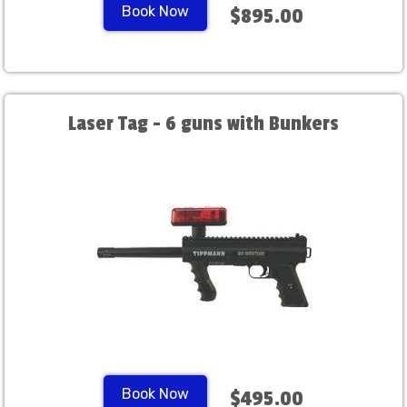
Book Now
$895.00
Laser Tag - 6 guns with Bunkers
Book Now
$495.00