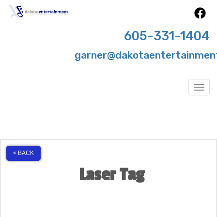
605-331-1404
garner@dakotaentertainmen
Togg
< BACK
Laser Tag