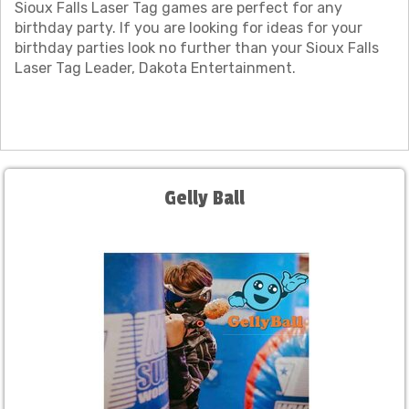
Sioux Falls Laser Tag games are perfect for any
birthday party. If you are looking for ideas for your
birthday parties look no further than your Sioux Falls
Laser Tag Leader, Dakota Entertainment.
Gelly Ball