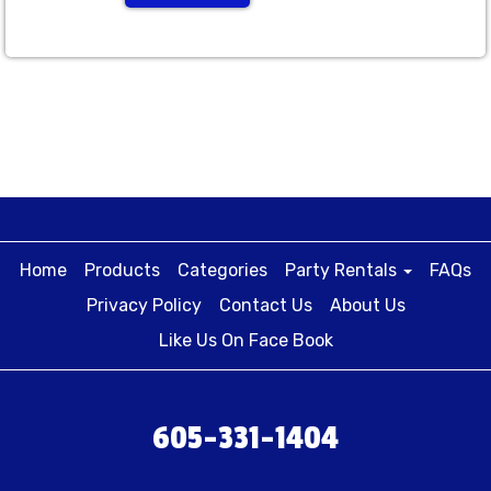
Home
Products
Categories
Party Rentals
FAQs
Privacy Policy
Contact Us
About Us
Like Us On Face Book
605-331-1404