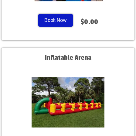
Book Now
$0.00
Inflatable Arena