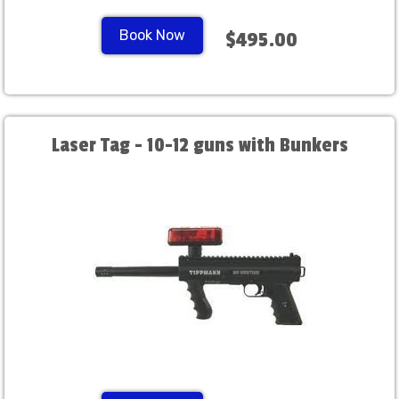
Book Now
$495.00
Laser Tag - 10-12 guns with Bunkers