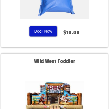
Book Now
$10.00
Wild West Toddler