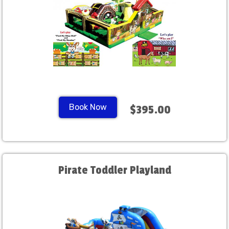
Book Now
$395.00
Pirate Toddler Playland