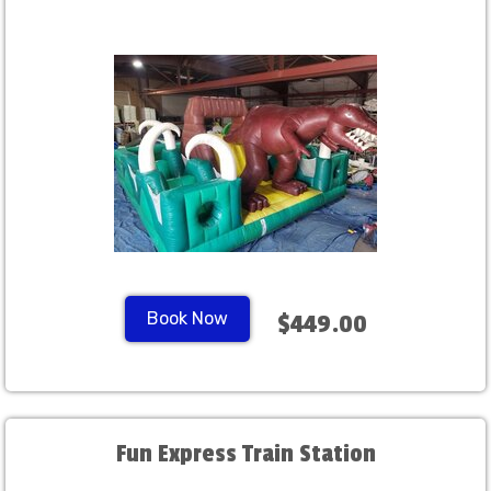
Book Now
$449.00
Fun Express Train Station