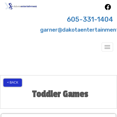
605-331-1404
garner@dakotaentertainmen
Togg
< BACK
Toddler Games