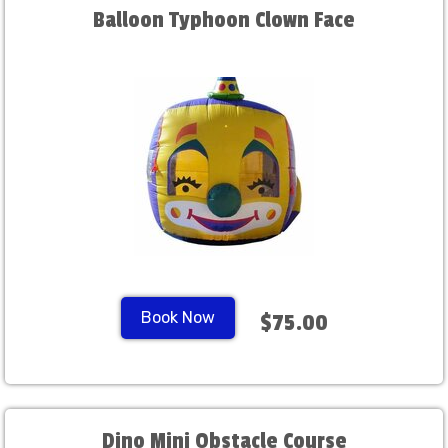
Balloon Typhoon Clown Face
Book Now
$75.00
Dino Mini Obstacle Course