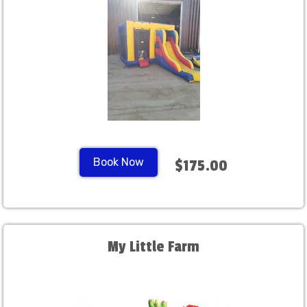
Book Now
$175.00
My Little Farm