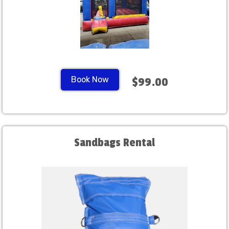
Book Now
$99.00
Sandbags Rental