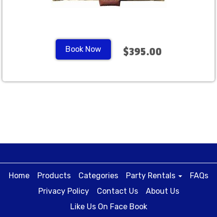
Book Now
$395.00
Home
Products
Categories
Party Rentals
FAQs
Privacy Policy
Contact Us
About Us
Like Us On Face Book