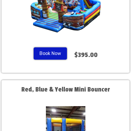
Book Now
$395.00
Red, Blue & Yellow Mini Bouncer