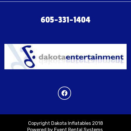
605-331-1404
Copyright Dakota Inflatables 2018
Powered by
Event Rental Systems