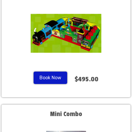
Book Now
$495.00
Mini Combo