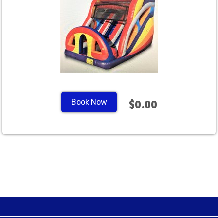
Book Now
$0.00