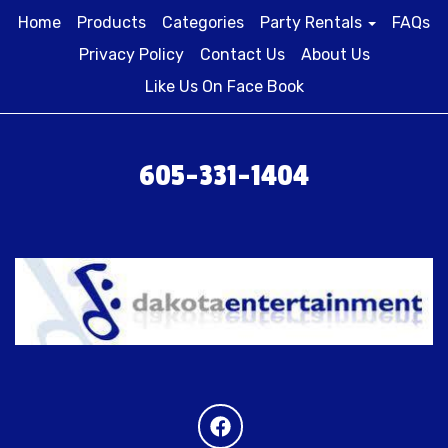
Home
Products
Categories
Party Rentals
FAQs
Privacy Policy
Contact Us
About Us
Like Us On Face Book
605-331-1404