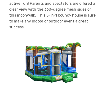
active fun! Parents and spectators are offered a
clear view with the 360-degree mesh sides of
this moonwalk. This 5-in-1 bouncy house is sure
to make any indoor or outdoor event a great
success!