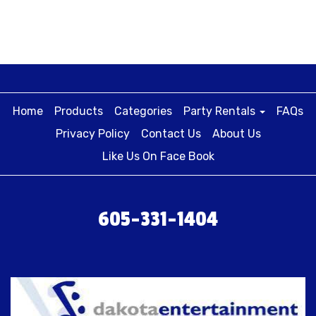
Home
Products
Categories
Party Rentals
FAQs
Privacy Policy
Contact Us
About Us
Like Us On Face Book
605-331-1404