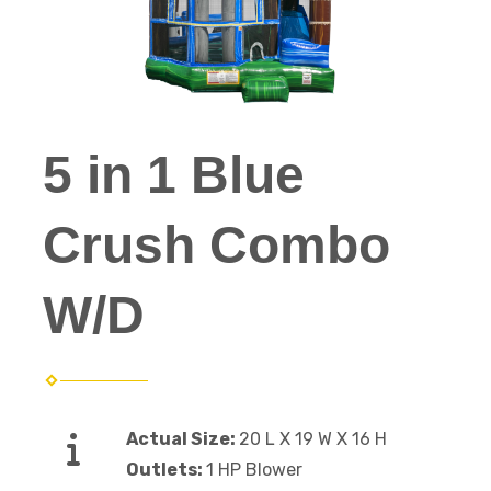
5 in 1 Blue
Crush Combo
W/D
Actual Size:
20 L X 19 W X 16 H
Outlets:
1 HP Blower