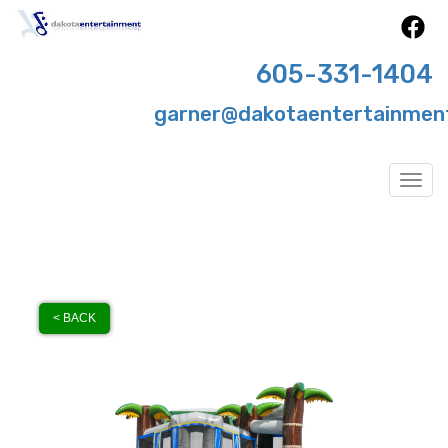
605-331-1404
garner@dakotaentertainmen
Togg
< BACK