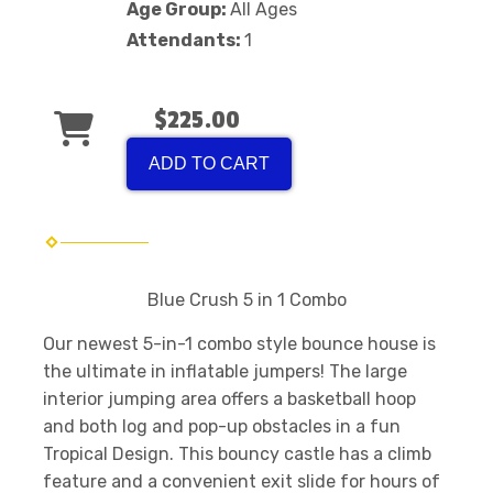
Age Group:
All Ages
Attendants:
1
$225.00
ADD TO CART
Blue Crush 5 in 1 Combo
Our newest 5-in-1 combo style bounce house is
the ultimate in inflatable jumpers! The large
interior jumping area offers a basketball hoop
and both log and pop-up obstacles in a fun
Tropical Design. This bouncy castle has a climb
feature and a convenient exit slide for hours of