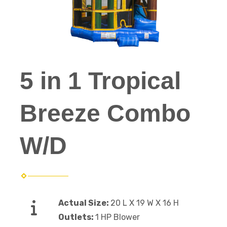
5 in 1 Tropical
Breeze Combo
W/D
Actual Size:
20 L X 19 W X 16 H
Outlets:
1 HP Blower