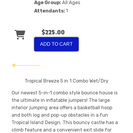
Age Group:
All Ages
Attendants:
1
$225.00
ADD TO CART
Tropical Breeze 5 in 1 Combo Wet/Dry
Our newest 5-in-1 combo style bounce house is
the ultimate in inflatable jumpers! The large
interior jumping area offers a basketball hoop
and both log and pop-up obstacles in a fun
Tropical Island Design. This bouncy castle has a
climb feature and a convenient exit slide for