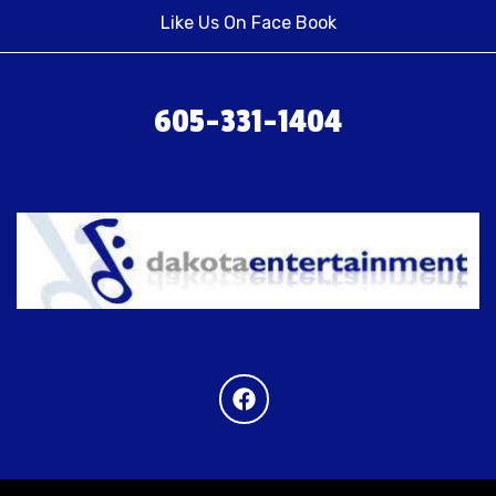
Like Us On Face Book
605-331-1404