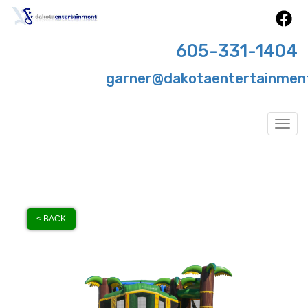
605-331-1404
garner@dakotaentertainmen
Togg
< BACK