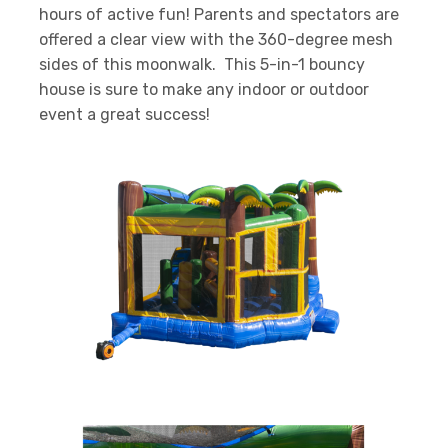
hours of active fun! Parents and spectators are
offered a clear view with the 360-degree mesh
sides of this moonwalk. This 5-in-1 bouncy
house is sure to make any indoor or outdoor
event a great success!