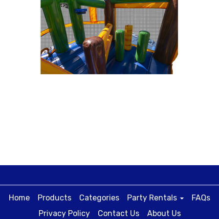
Home
Products
Categories
Party Rentals
FAQs
Privacy Policy
Contact Us
About Us