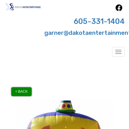
605-331-1404
garner@dakotaentertainmen
Togg
< BACK