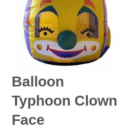
Balloon
Typhoon Clown
Face