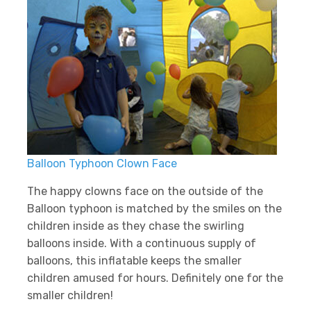
Balloon Typhoon Clown Face
The happy clowns face on the outside of the
Balloon typhoon is matched by the smiles on the
children inside as they chase the swirling
balloons inside. With a continuous supply of
balloons, this inflatable keeps the smaller
children amused for hours. Definitely one for the
smaller children!