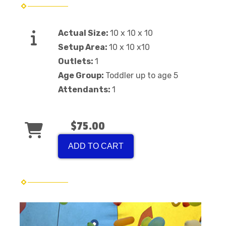
Actual Size:
10 x 10 x 10
Setup Area:
10 x 10 x10
Outlets:
1
Age Group:
Toddler up to age 5
Attendants:
1
$75.00
ADD TO CART