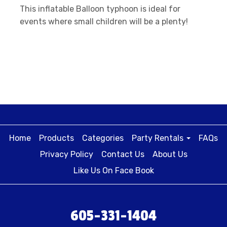
This inflatable Balloon typhoon is ideal for
events where small children will be a plenty!
Home
Products
Categories
Party Rentals
FAQs
Privacy Policy
Contact Us
About Us
Like Us On Face Book
605-331-1404