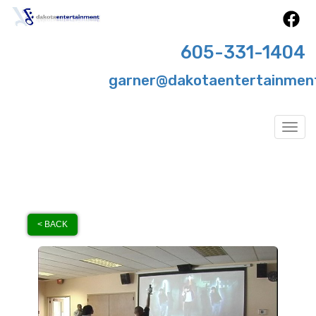
605-331-1404
garner@dakotaentertainmen
Togg
< BACK