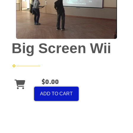
Big Screen Wii
$0.00
ADD TO CART