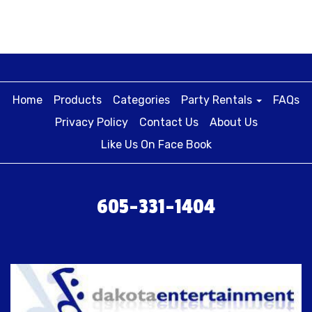
Home
Products
Categories
Party Rentals
FAQs
Privacy Policy
Contact Us
About Us
Like Us On Face Book
605-331-1404