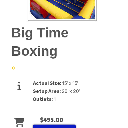
Big Time
Boxing
Actual Size:
15' x 15'
Setup Area:
20' x 20'
Outlets:
1
$495.00