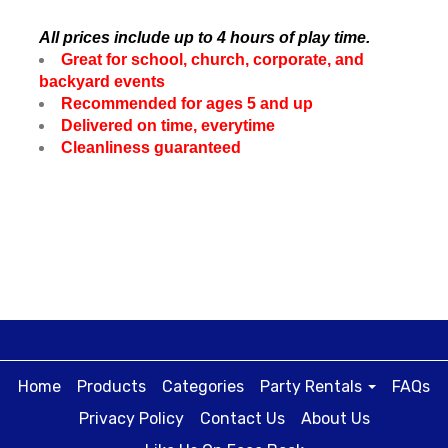
All prices include up to 4 hours of play time.
Great for school, church, corporate, and
backyard events
Recommended for ages 5 and up
Delivered on time, everytime
Cleanliness guaranteed
Home
Products
Categories
Party Rentals
FAQs
Privacy Policy
Contact Us
About Us