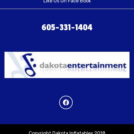
Like Us On Face Book
605-331-1404
Copyright Dakota Inflatables 2018