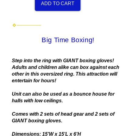
ADD TO CART
Big Time Boxing!
Step into the ring with GIANT boxing gloves!
Adults and children alike can box against each
other in this oversized ring. This attraction will
entertain for hours!
Unit can also be used as a bounce house for
halls with low ceilings.
Comes with 2 sets of head gear and 2 sets of
GIANT boxing gloves.
Dimensions: 15'W x 15'L x 6'H