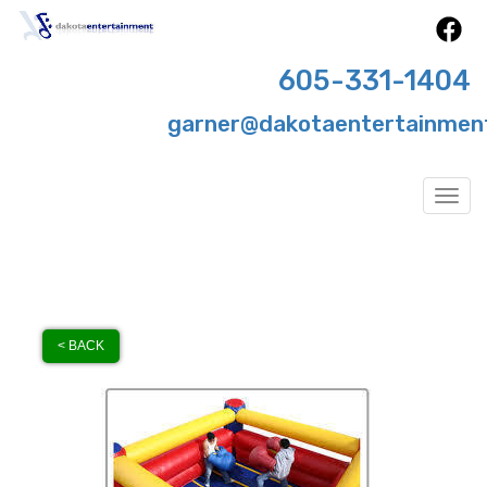
605-331-1404
garner@dakotaentertainmen
Togg
< BACK