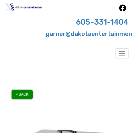
605-331-1404
garner@dakotaentertainmen
Togg
< BACK