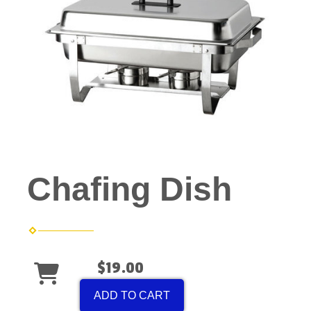
Chafing Dish
$19.00
ADD TO CART