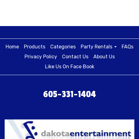
Home
Products
Categories
Party Rentals
FAQs
Privacy Policy
Contact Us
About Us
Like Us On Face Book
605-331-1404