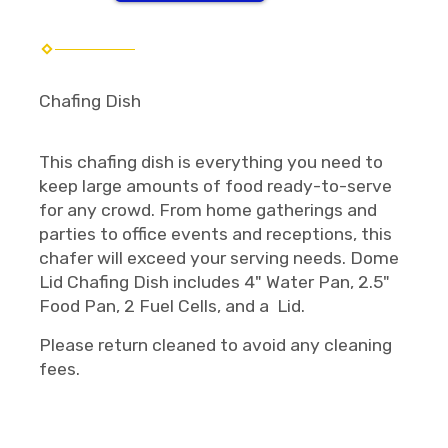
Chafing Dish
This chafing dish is everything you need to
keep large amounts of food ready-to-serve
for any crowd. From home gatherings and
parties to office events and receptions, this
chafer will exceed your serving needs. Dome
Lid Chafing Dish includes 4" Water Pan, 2.5"
Food Pan, 2 Fuel Cells, and a Lid.
Please return cleaned to avoid any cleaning
fees.