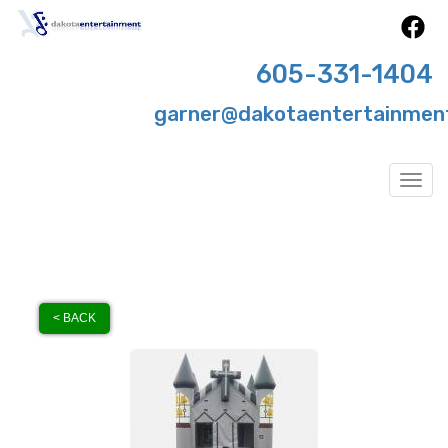
605-331-1404
garner@dakotaentertainmen
Togg
< BACK