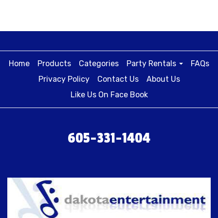
Home
Products
Categories
Party Rentals
FAQs
Privacy Policy
Contact Us
About Us
Like Us On Face Book
605-331-1404