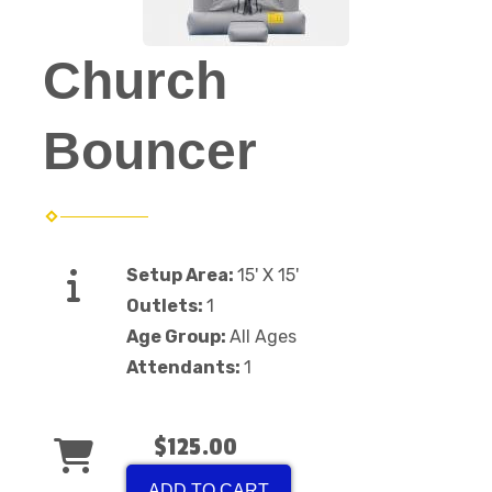
Church
Bouncer
Setup Area:
15' X 15'
Outlets:
1
Age Group:
All Ages
Attendants:
1
$125.00
ADD TO CART