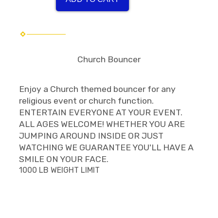
Church Bouncer
Enjoy a Church themed bouncer for any
religious event or church function.
ENTERTAIN EVERYONE AT YOUR EVENT.
ALL AGES WELCOME! WHETHER YOU ARE
JUMPING AROUND INSIDE OR JUST
WATCHING WE GUARANTEE YOU'LL HAVE A
SMILE ON YOUR FACE.
1000 LB WEIGHT LIMIT