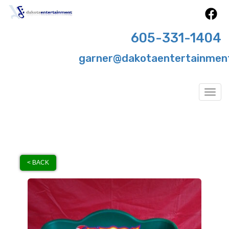
605-331-1404
garner@dakotaentertainmen
Togg
< BACK