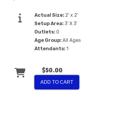
Actual Size:
2' x 2'
Setup Area:
3' X 3'
Outlets:
0
Age Group:
All Ages
Attendants:
1
$50.00
ADD TO CART