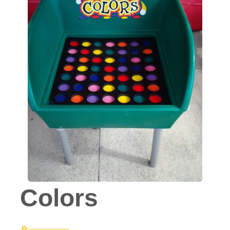
Colors