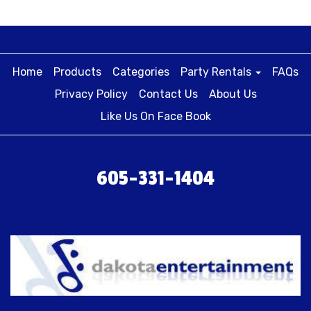
Home
Products
Categories
Party Rentals
FAQs
Privacy Policy
Contact Us
About Us
Like Us On Face Book
605-331-1404