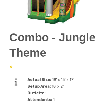
Combo - Jungle
Theme
Actual Size:
18' x 15' x 17'
Setup Area:
18' x 21'
Outlets:
1
Attendants:
1