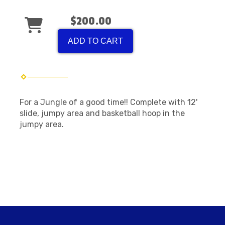
$200.00
ADD TO CART
For a Jungle of a good time!! Complete with 12'
slide, jumpy area and basketball hoop in the
jumpy area.