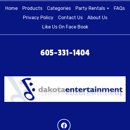
Home
Products
Categories
Party Rentals
FAQs
Privacy Policy
Contact Us
About Us
Like Us On Face Book
605-331-1404