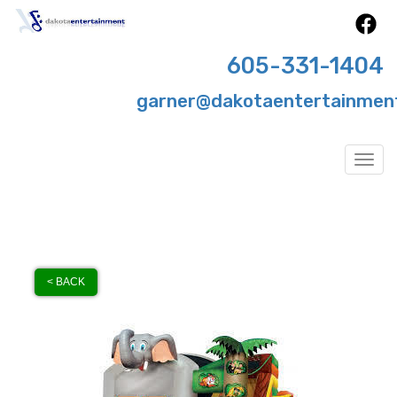
605-331-1404
garner@dakotaentertainmen
Togg
< BACK