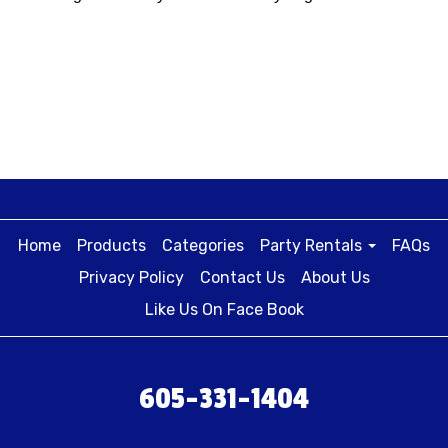
Home
Products
Categories
Party Rentals
FAQs
Privacy Policy
Contact Us
About Us
Like Us On Face Book
605-331-1404