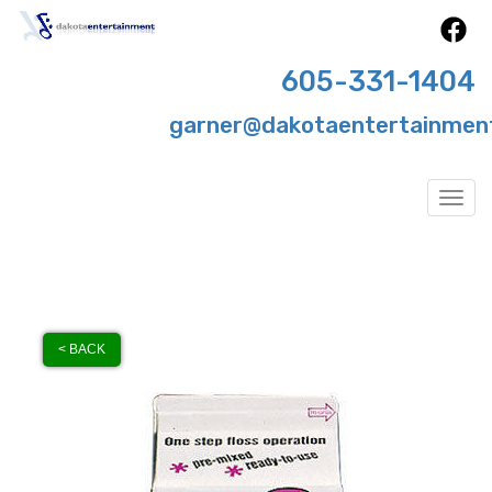
605-331-1404
garner@dakotaentertainmen
Togg
< BACK