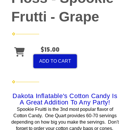
Frutti - Grape
$15.00
ADD TO CART
Dakota Inflatable's Cotton Candy Is
A Great Addition To Any Party!
Spookie Fruitti is the 3nd most popular flavor of
Cotton Candy. One Quart provides 60-70 servings
depending on how big you make the servings. Don't
forget to order your cotton candy bags or cones.