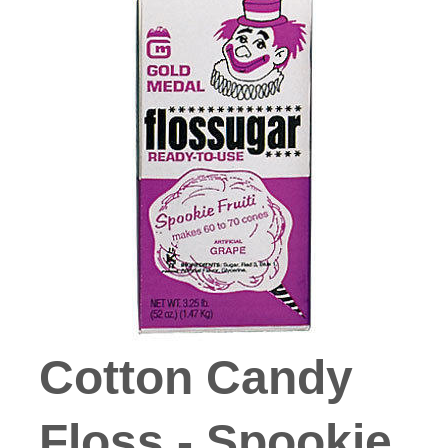
Cotton Candy
Floss - Spookie