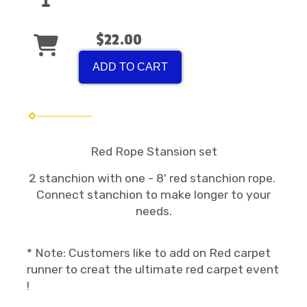
$22.00
ADD TO CART
Red Rope Stansion set
2 stanchion with one - 8' red stanchion rope.
Connect stanchion to make longer to your
needs.
* Note: Customers like to add on Red carpet
runner to creat the ultimate red carpet event
!