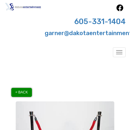
605-331-1404
garner@dakotaentertainmen
Togg
< BACK