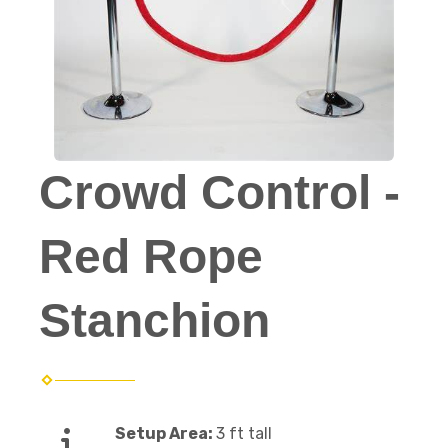
Crowd Control -
Red Rope
Stanchion
Setup Area:
3 ft tall