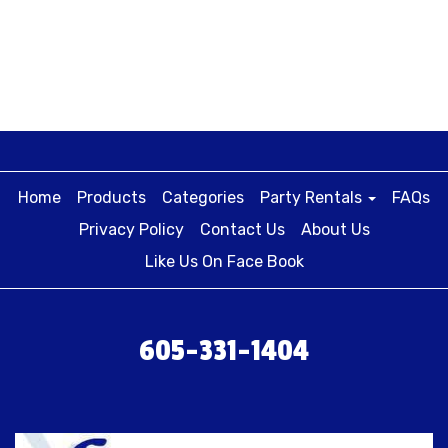
Home
Products
Categories
Party Rentals
FAQs
Privacy Policy
Contact Us
About Us
Like Us On Face Book
605-331-1404