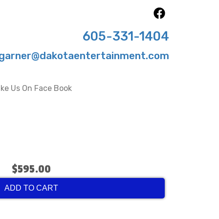
605-331-1404
garner@dakotaentertainment.com
ike Us On Face Book
$595.00
ADD TO CART