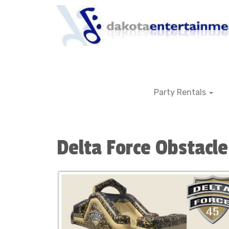
Party Rentals
Delta Force Obstacle