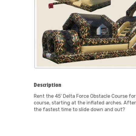
Description
Rent the 45′ Delta Force Obstacle Course for
course, starting at the inflated arches. Afte
the fastest time to slide down and out?