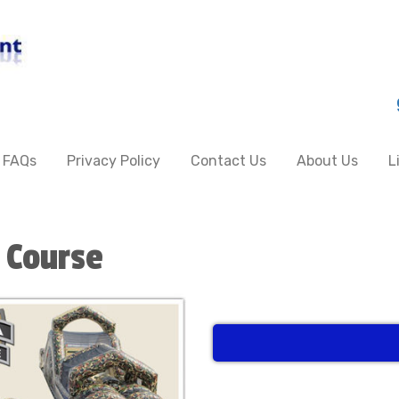
FAQs
Privacy Policy
Contact Us
About Us
L
 Course