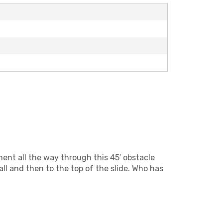
nent all the way through this 45′ obstacle
ll and then to the top of the slide. Who has