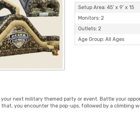
Setup Area: 45’ x 9’ x 15
Monitors: 2
Outlets: 2
Age Group: All Ages
 your next military themed party or event. Battle your oppo
r that, you encounter the pop-ups, followed by a climbing wa