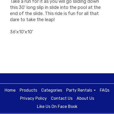
Take a run for it as you will go sliding down
this 30' long slip in slide into the pool at the
end of the slide. This ride is fun for all that
dare to take the leap!
36'x10'x10'
Home
Products
Categories
Party Rentals
FAQs
Privacy Policy
Contact Us
About Us
Like Us On Face Book