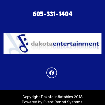
605-331-1404
Copyright Dakota Inflatables 2018
Powered by
Event Rental Systems