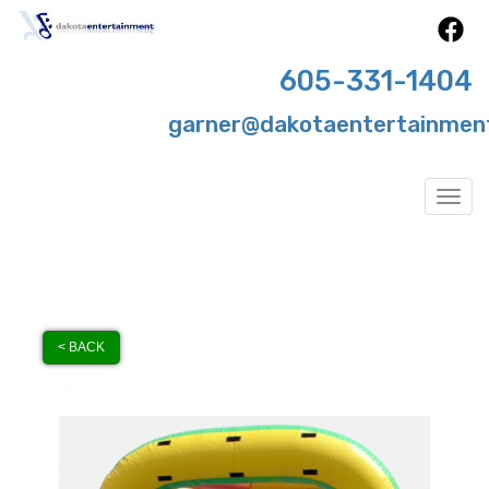
605-331-1404
garner@dakotaentertainmen
Togg
< BACK