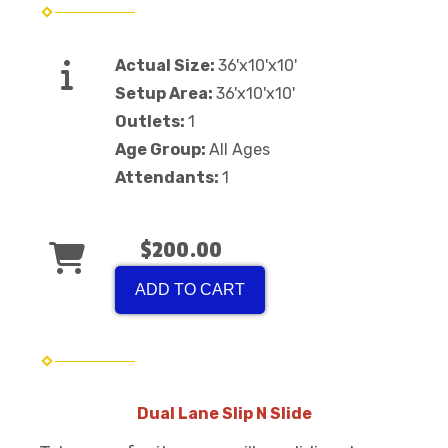
Actual Size:
36'x10'x10'
Setup Area:
36'x10'x10'
Outlets:
1
Age Group:
All Ages
Attendants:
1
$200.00
ADD TO CART
Dual Lane Slip N Slide