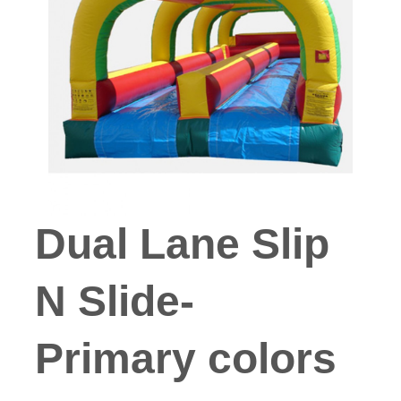
Dual Lane Slip
N Slide-
Primary colors