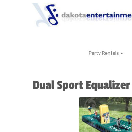
Party Rentals
Dual Sport Equalizer