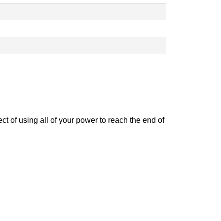
t of using all of your power to reach the end of