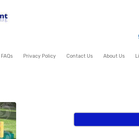
FAQs
Privacy Policy
Contact Us
About Us
L