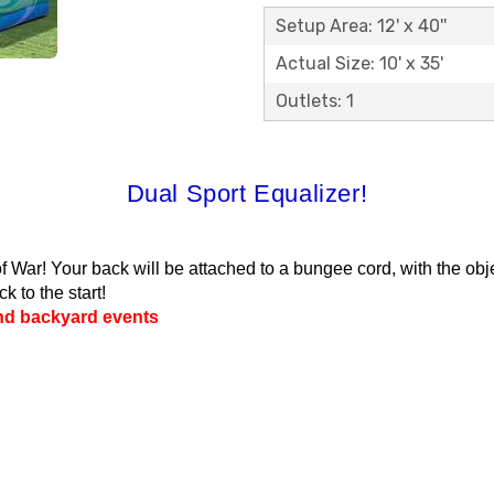
Setup Area: 12' x 40''
Actual Size: 10' x 35'
Outlets: 1
Dual Sport Equalizer!
War! Your back will be attached to a bungee cord, with the objec
k to the start!
and backyard events