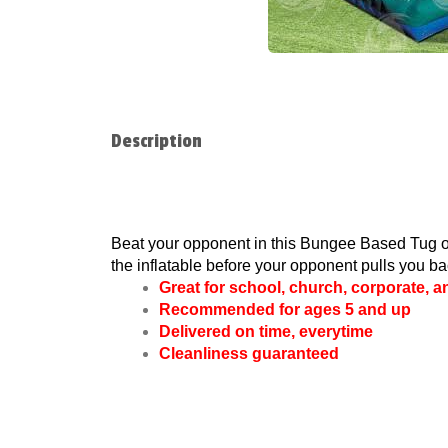
Description
Beat your opponent in this Bungee Based Tug of 
the inflatable before your opponent pulls you bac
Great for school, church, corporate, 
Recommended for ages 5 and up
Delivered on time, everytime
Cleanliness guaranteed