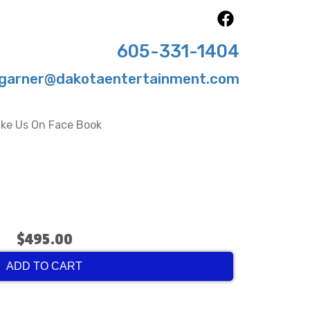
605-331-1404
garner@dakotaentertainment.com
ike Us On Face Book
$495.00
ADD TO CART