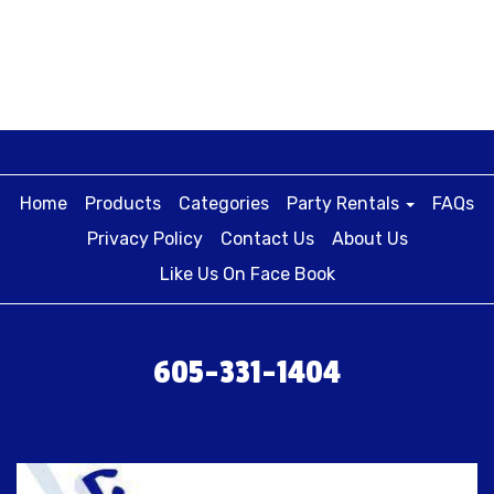
Home
Products
Categories
Party Rentals
FAQs
Privacy Policy
Contact Us
About Us
Like Us On Face Book
605-331-1404