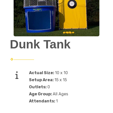
Dunk Tank
Actual Size:
10 x 10
Setup Area:
15 x 15
Outlets:
0
Age Group:
All Ages
Attendants:
1