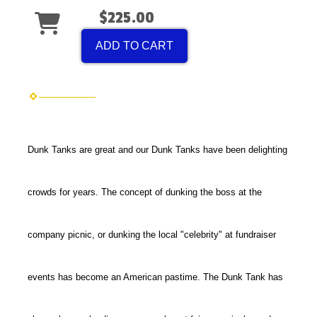
$225.00
ADD TO CART
Dunk Tanks are great and our Dunk Tanks have been delighting
crowds for years. The concept of dunking the boss at the
company picnic, or dunking the local "celebrity" at fundraiser
events has become an American pastime. The Dunk Tank has