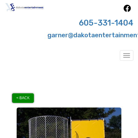
605-331-1404
garner@dakotaentertainmen
Togg
< BACK