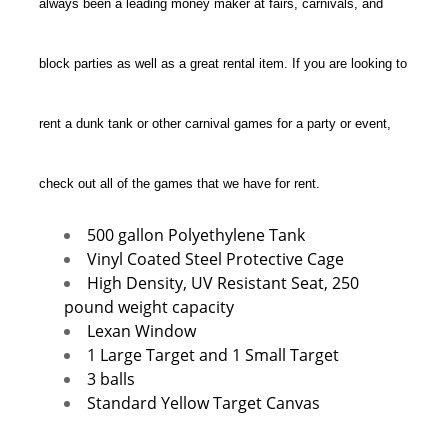
always been a leading money maker at fairs, carnivals, and
block parties as well as a great rental item. If you are looking to
rent a dunk tank or other carnival games for a party or event,
check out all of the games that we have for rent.
500 gallon Polyethylene Tank
Vinyl Coated Steel Protective Cage
High Density, UV Resistant Seat, 250
pound weight capacity
Lexan Window
1 Large Target and 1 Small Target
3 balls
Standard Yellow Target Canvas