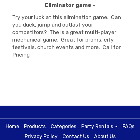
Eliminator game -
Try your luck at this elimination game. Can
you duck, jump and outlast your
competitors? The is a great multi-player
mechanical game. Great for proms, city
festivals, church events and more. Call for
Pricing
Home
Products
Categories
Party Rentals
FAQs
Privacy Policy
Contact Us
About Us