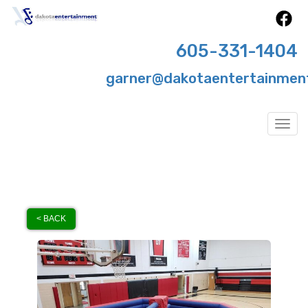
605-331-1404
garner@dakotaentertainmen
Togg
< BACK