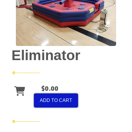
Eliminator
$0.00
ADD TO CART