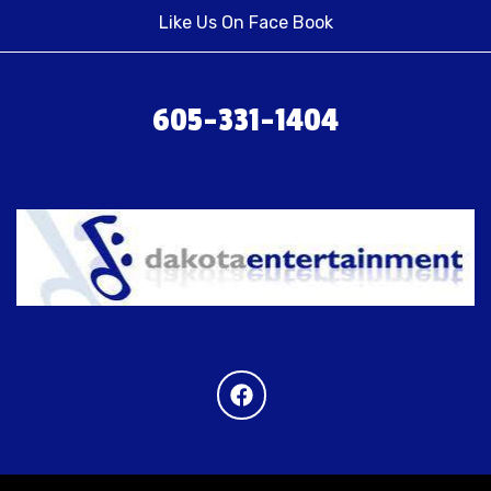
Like Us On Face Book
605-331-1404