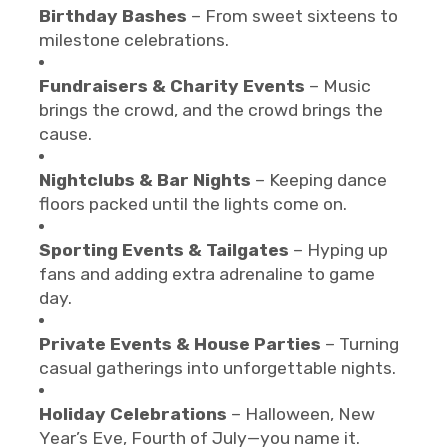
Birthday Bashes
– From sweet sixteens to
milestone celebrations.
Fundraisers & Charity Events
– Music
brings the crowd, and the crowd brings the
cause.
Nightclubs & Bar Nights
– Keeping dance
floors packed until the lights come on.
Sporting Events & Tailgates
– Hyping up
fans and adding extra adrenaline to game
day.
Private Events & House Parties
– Turning
casual gatherings into unforgettable nights.
Holiday Celebrations
– Halloween, New
Year’s Eve, Fourth of July—you name it.