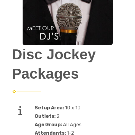
Disc Jockey
Packages
Setup Area:
10 x 10
Outlets:
2
Age Group:
All Ages
Attendants:
1-2