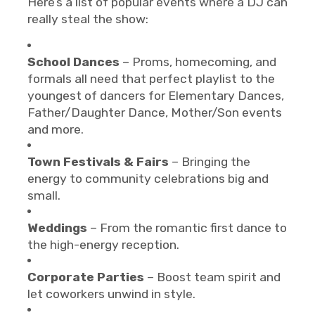
Here’s a list of popular events where a DJ can
really steal the show:
School Dances
– Proms, homecoming, and
formals all need that perfect playlist to the
youngest of dancers for Elementary Dances,
Father/Daughter Dance, Mother/Son events
and more.
Town Festivals & Fairs
– Bringing the
energy to community celebrations big and
small.
Weddings
– From the romantic first dance to
the high-energy reception.
Corporate Parties
– Boost team spirit and
let coworkers unwind in style.