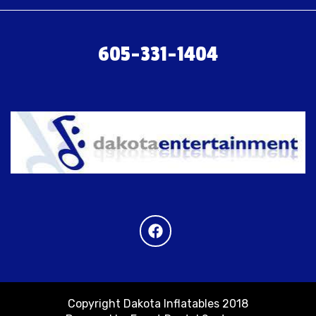
605-331-1404
Copyright Dakota Inflatables 2018