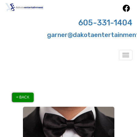
605-331-1404
garner@dakotaentertainmen
Togg
< BACK