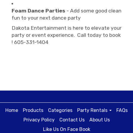
Foam Dance Parties
- Add some good clean
fun to your next dance party
Dakota Entertainment is here to elevate your
party or event experience. Call today to book
! 605-331-1404
Home
Products
Categories
Party Rentals
FAQs
Privacy Policy
Contact Us
About Us
Like Us On Face Book