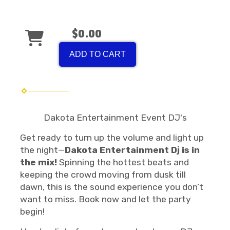
$0.00
ADD TO CART
Dakota Entertainment Event DJ's
Get ready to turn up the volume and light up
the night—
Dakota Entertainment Dj is in
the mix!
Spinning the hottest beats and
keeping the crowd moving from dusk till
dawn, this is the sound experience you don’t
want to miss. Book now and let the party
begin!