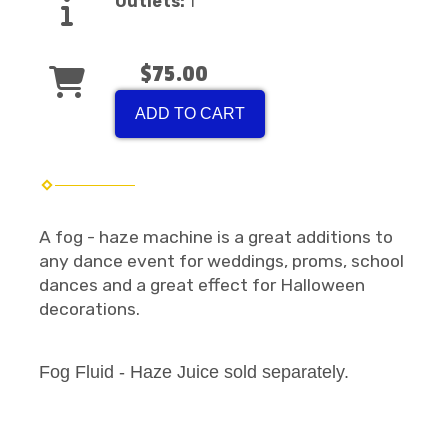
Outlets:
1
$75.00
ADD TO CART
A fog - haze machine is a great additions to
any dance event for weddings, proms, school
dances and a great effect for Halloween
decorations.
Fog Fluid - Haze Juice sold separately.