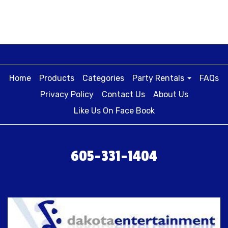
Home
Products
Categories
Party Rentals
FAQs
Privacy Policy
Contact Us
About Us
Like Us On Face Book
605-331-1404