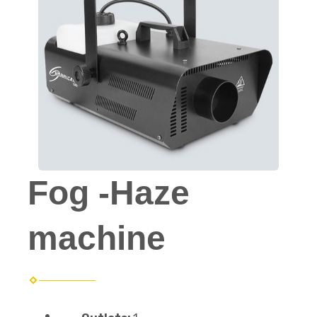
Fog -Haze
machine