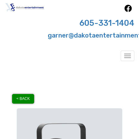
605-331-1404
garner@dakotaentertainmen
Togg
< BACK