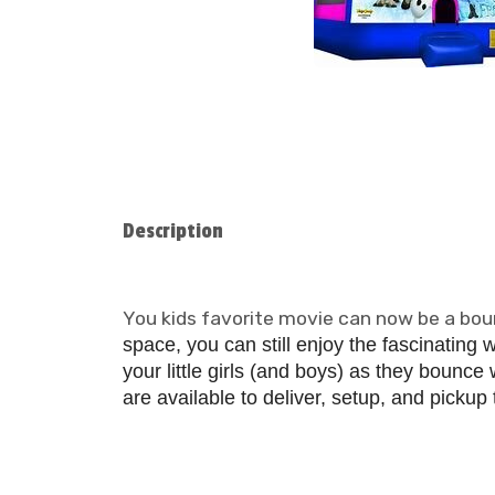
Description
You kids favorite movie can now be a boun
space, you can still enjoy the fascinating 
your little girls
(and boys) as they bounce w
are available to deliver, setup, and pickup t