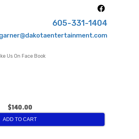
605-331-1404
garner@dakotaentertainment.com
ike Us On Face Book
$140.00
ADD TO CART