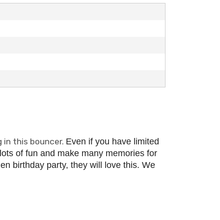
 in this bouncer.
Even if you have limited
 lots of fun and make many memories for
n birthday party, they will love this.
We