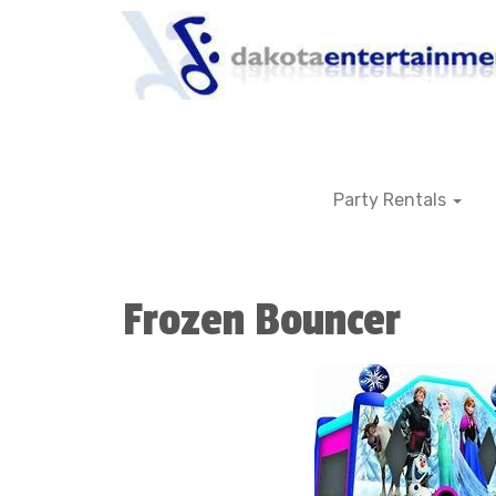
Party Rentals
Frozen Bouncer