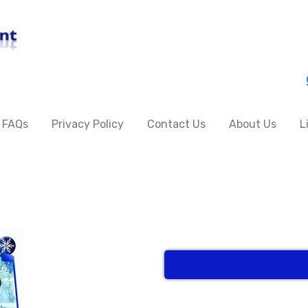
FAQs
Privacy Policy
Contact Us
About Us
L