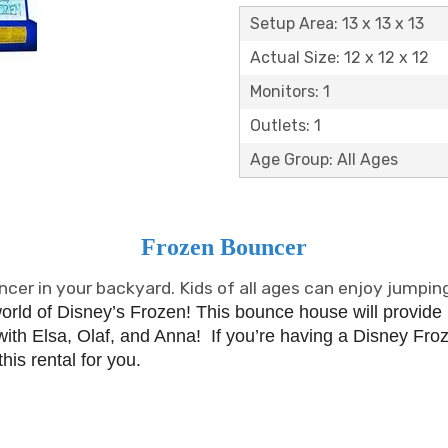
Setup Area: 13 x 13 x 13
Actual Size: 12 x 12 x 12
Monitors: 1
Outlets: 1
Age Group: All Ages
Frozen Bouncer
cer in your backyard. Kids of all ages can enjoy jumping
world of Disney’s Frozen!
This bounce house will provide
ith Elsa, Olaf, and Anna!
If you’re having a Disney Froze
his rental for you.