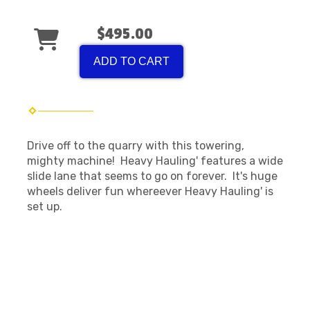
$495.00
ADD TO CART
Drive off to the quarry with this towering,
mighty machine! Heavy Hauling' features a wide
slide lane that seems to go on forever. It's huge
wheels deliver fun whereever Heavy Hauling' is
set up.