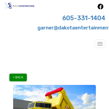
605-331-1404
garner@dakotaentertainmen
Togg
< BACK