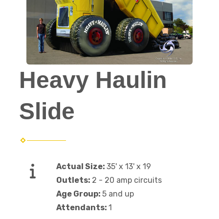
Heavy Haulin
Slide
Actual Size:
35' x 13' x 19
Outlets:
2 - 20 amp circuits
Age Group:
5 and up
Attendants:
1