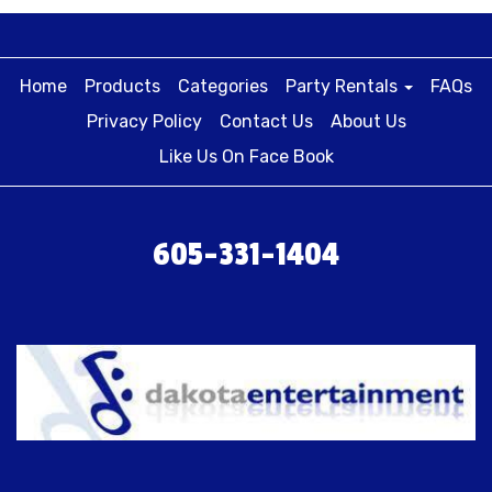
Home
Products
Categories
Party Rentals
FAQs
Privacy Policy
Contact Us
About Us
Like Us On Face Book
605-331-1404