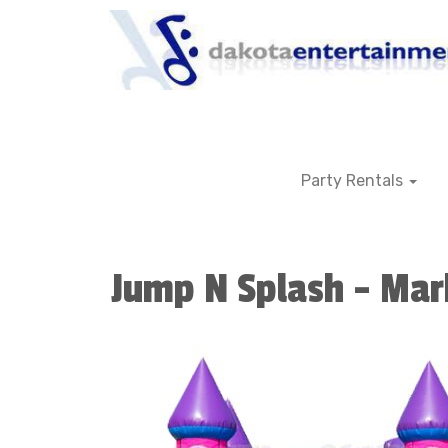
Party Rentals
Jump N Splash - Mar