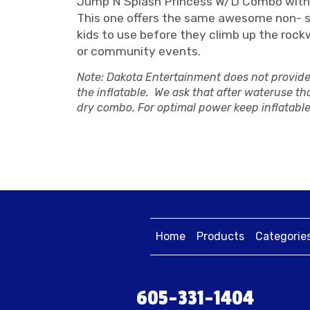
Jump N Splash Princess W/D Combo with
This one offers the same awesome non- slip
kids to use before they climb up the rock
or community events.
Note: Dakota Entertainment does not provide 
the inflatable. We ask that after wateruse tha
dry combo. For optimal power keep inflatable
Home
Products
Categorie
605-331-1404