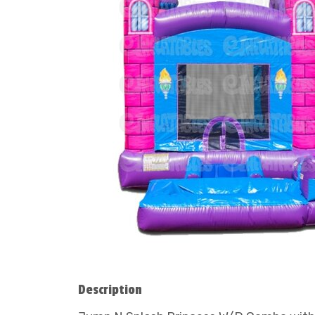
Description