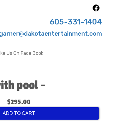
605-331-1404
garner@dakotaentertainment.com
ike Us On Face Book
ith pool -
$295.00
ADD TO CART