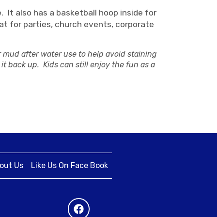
 It also has a basketball hoop inside for
at for parties, church events, corporate
r mud after water use to help avoid staining
it back up. Kids can still enjoy the fun as a
out Us
Like Us On Face Book