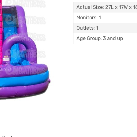
Actual Size: 27L x 17W x 1
Monitors: 1
Outlets: 1
Age Group: 3 and up