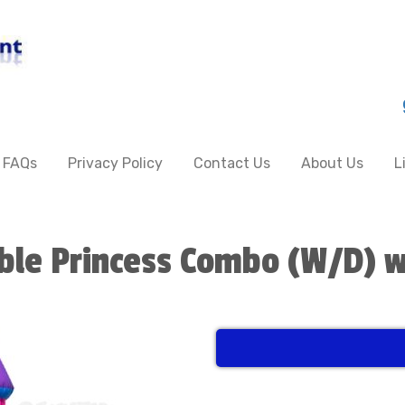
FAQs
Privacy Policy
Contact Us
About Us
L
ble Princess Combo (W/D) w