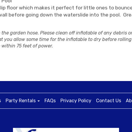
 Pool
 floor which makes it perfect for little ones to bounce.
wall before going down the waterslide into the pool. Gre
the garden hose. Please clean off inflatable of any debris o
t you allow some time for the inflatable to dry before rolling 
 within 75 feet of power.
s
Party Rentals
FAQs
Privacy Policy
Contact Us
Ab