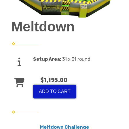
Meltdown
Setup Area:
31 x 31 round
$1,195.00
ADD TO CART
Meltdown Challenge