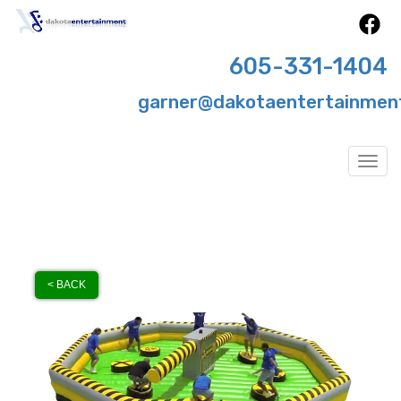
605-331-1404
garner@dakotaentertainmen
Togg
< BACK