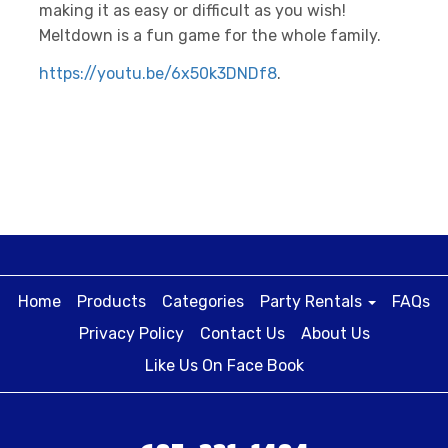
making it as easy or difficult as you wish!
Meltdown is a fun game for the whole family.
https://youtu.be/6x50k3DNDf8
.
Home
Products
Categories
Party Rentals
FAQs
Privacy Policy
Contact Us
About Us
Like Us On Face Book