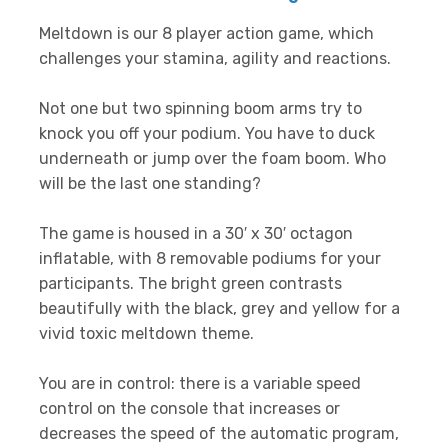
Meltdown is our 8 player action game, which
challenges your stamina, agility and reactions.
Not one but two spinning boom arms try to
knock you off your podium. You have to duck
underneath or jump over the foam boom. Who
will be the last one standing?
The game is housed in a 30′ x 30′ octagon
inflatable, with 8 removable podiums for your
participants. The bright green contrasts
beautifully with the black, grey and yellow for a
vivid toxic meltdown theme.
You are in control: there is a variable speed
control on the console that increases or
decreases the speed of the automatic program,