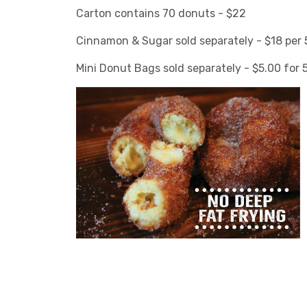
Carton contains 70 donuts - $22
Cinnamon & Sugar sold separately - $18 per 5
Mini Donut Bags sold separately - $5.00 for 