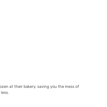
ozen at their bakery, saving you the mess of
less.