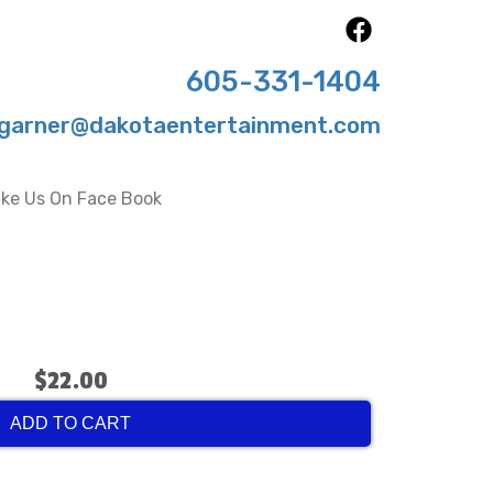
605-331-1404
garner@dakotaentertainment.com
ike Us On Face Book
$22.00
ADD TO CART