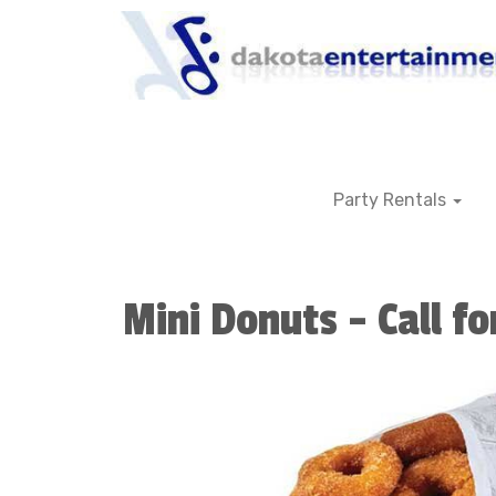
Party Rentals
Mini Donuts - Call fo