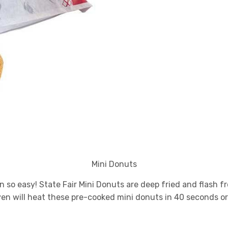
Mini Donuts
 so easy! State Fair Mini Donuts are deep fried and flash fr
ven will heat these pre-cooked mini donuts in 40 seconds or 