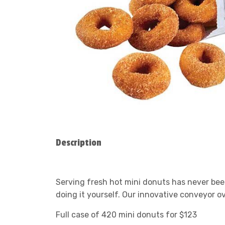
Description
Serving fresh hot mini donuts has never been
doing it yourself. Our innovative conveyor o
Full case of 420 mini donuts for $123