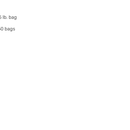
 lb. bag
50 bags