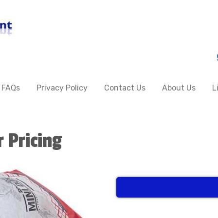
FAQs
Privacy Policy
Contact Us
About Us
L
r Pricing