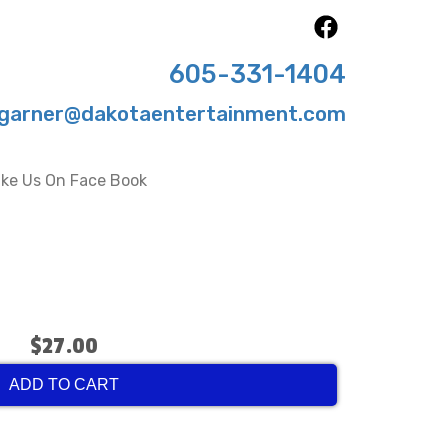
605-331-1404
garner@dakotaentertainment.com
ike Us On Face Book
$27.00
ADD TO CART