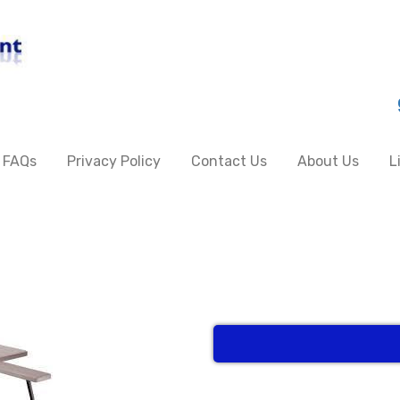
FAQs
Privacy Policy
Contact Us
About Us
L