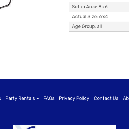
Setup Area: 8'x6'
Actual Size: 6'x4
Age Group: all
s
Party Rentals
FAQs
Privacy Policy
Contact Us
Ab