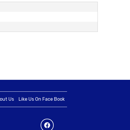
out Us
Like Us On Face Book