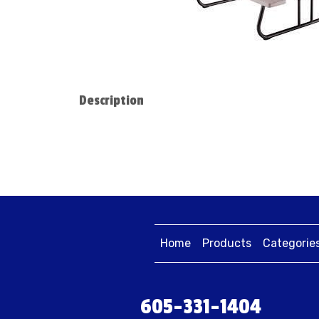
Description
Home
Products
Categorie
605-331-1404