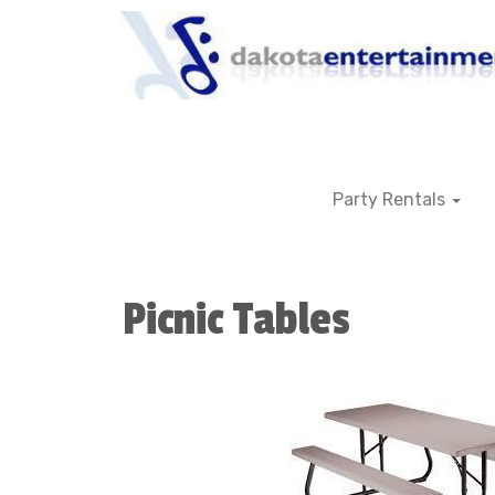
Party Rentals
Picnic Tables