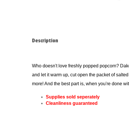
Description
Who doesn't love freshly popped popcorn? Dakot
and let it warm up, cut open the packet of salted
more! And the best part is, when you're done wit
Supplies sold seperately
Cleanliness guaranteed