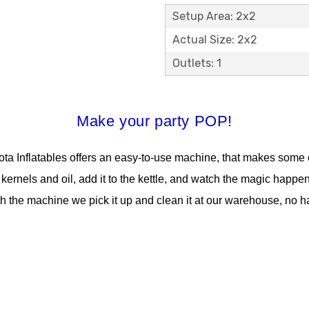
Setup Area: 2x2
Actual Size: 2x2
Outlets: 1
Make your party POP!
a Inflatables offers an easy-to-use machine, that makes some o
 kernels and oil, add it to the kettle, and watch the magic happe
h the machine we pick it up and clean it at our warehouse, no ha