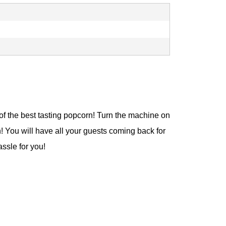
f the best tasting popcorn! Turn the machine on
n! You will have all your guests coming back for
ssle for you!