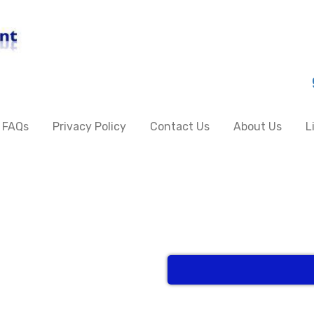
FAQs
Privacy Policy
Contact Us
About Us
L