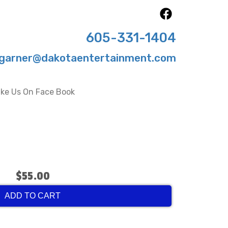
605-331-1404
garner@dakotaentertainment.com
ike Us On Face Book
$55.00
ADD TO CART