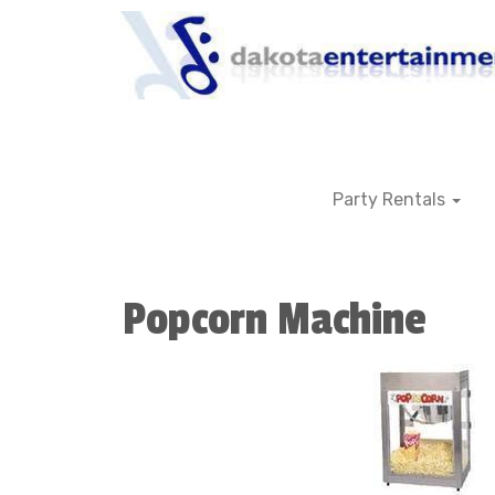
Party Rentals
Popcorn Machine