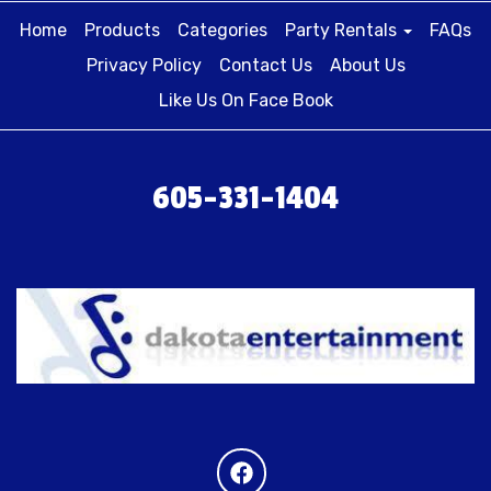
Home
Products
Categories
Party Rentals
FAQs
Privacy Policy
Contact Us
About Us
Like Us On Face Book
605-331-1404