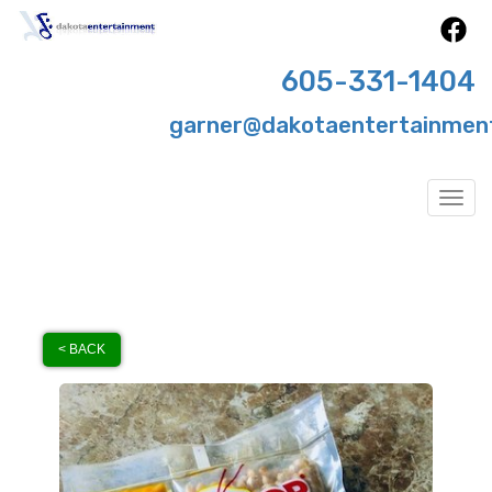
605-331-1404
garner@dakotaentertainmen
Togg
< BACK