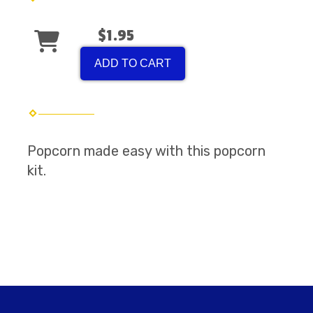
$1.95
ADD TO CART
Popcorn made easy with this popcorn
kit.