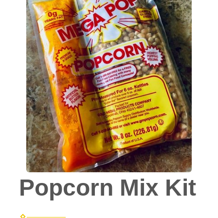
Popcorn Mix Kit