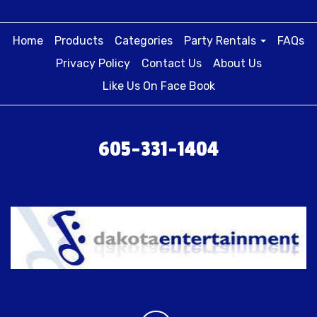
Home
Products
Categories
Party Rentals
FAQs
Privacy Policy
Contact Us
About Us
Like Us On Face Book
605-331-1404