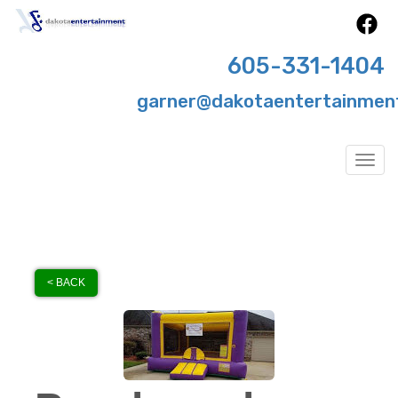
605-331-1404
garner@dakotaentertainmen
Togg
< BACK