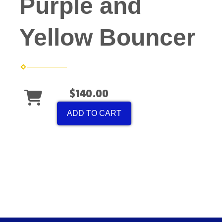
Purple and
Yellow Bouncer
$140.00
ADD TO CART