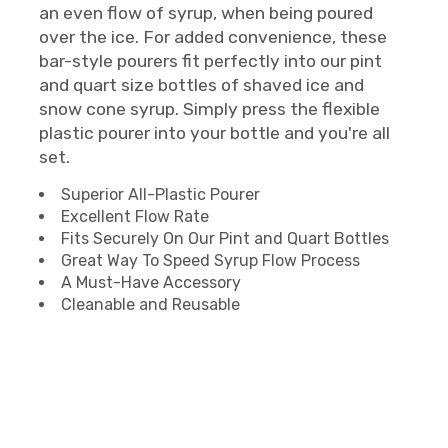
an even flow of syrup, when being poured
over the ice. For added convenience, these
bar-style pourers fit perfectly into our pint
and quart size bottles of shaved ice and
snow cone syrup. Simply press the flexible
plastic pourer into your bottle and you're all
set.
Superior All-Plastic Pourer
Excellent Flow Rate
Fits Securely On Our Pint and Quart Bottles
Great Way To Speed Syrup Flow Process
A Must-Have Accessory
Cleanable and Reusable