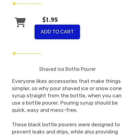
$1.95
ADD TO CART
Shaved Ice Bottle Pourer
Everyone likes accessories that make things
simpler, so why pour shaved ice or snow cone
syrup straight from the bottle, when you can
use a bottle pourer. Pouring syrup should be
quick, easy and mess-free.
These black bottle pourers were designed to
prevent leaks and drips, while also providing