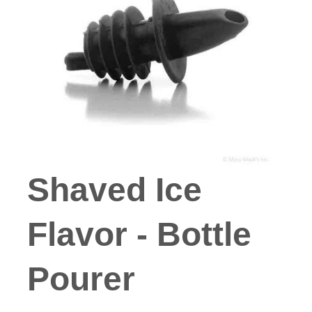
Shaved Ice
Flavor - Bottle
Pourer