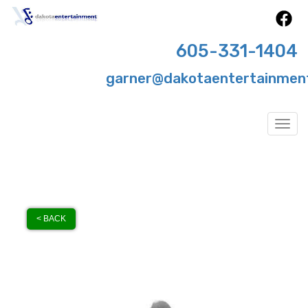
605-331-1404
garner@dakotaentertainmen
Togg
< BACK