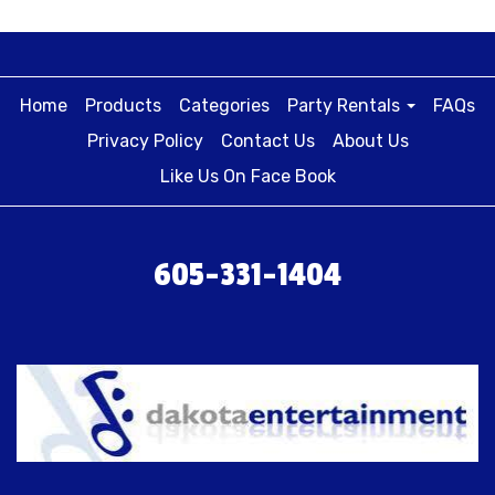
Home
Products
Categories
Party Rentals
FAQs
Privacy Policy
Contact Us
About Us
Like Us On Face Book
605-331-1404