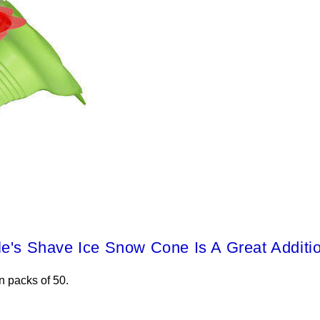
le's Shave Ice Snow Cone Is A Great Additi
n packs of 50.