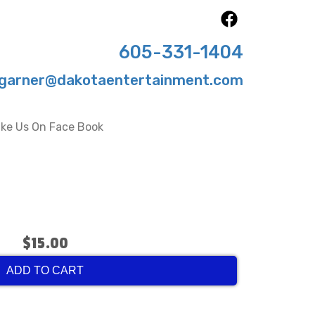
605-331-1404
garner@dakotaentertainment.com
ike Us On Face Book
$15.00
ADD TO CART