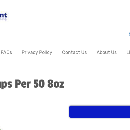
FAQs
Privacy Policy
Contact Us
About Us
L
ups Per 50 8oz