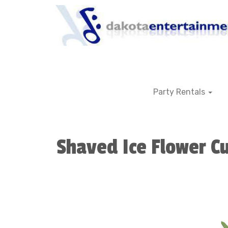
Party Rentals
Shaved Ice Flower C