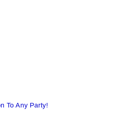
on To Any Party!