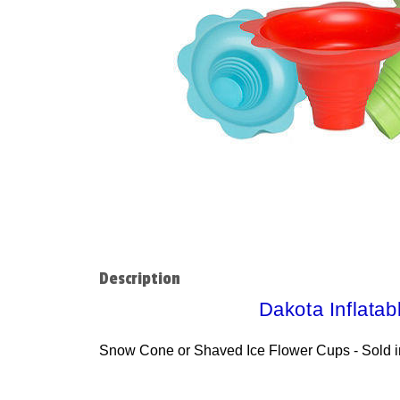
Description
Dakota Inflatab
Snow Cone or Shaved Ice Flower Cups - Sold i