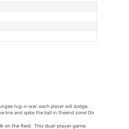
ungee tug-o-war, each player will dodge,
e line and spike the ball in theend zone! Do
lk on the field. This dual-player game