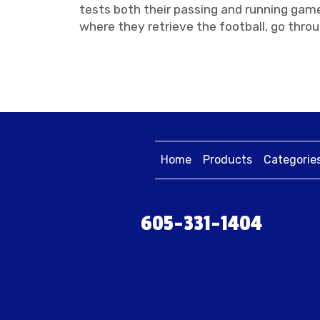
tests both their passing and running game
where they retrieve the football, go throu
Home
Products
Categorie
605-331-1404