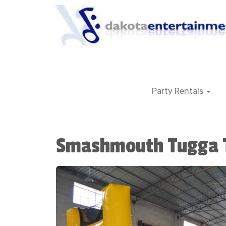
Party Rentals
Smashmouth Tugga 