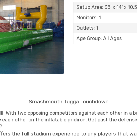
Setup Area: 38' x 14' x 10.5
Monitors: 1
Outlets: 1
Age Group: All Ages
Smashmouth Tugga Touchdown
!! With two opposing competitors against each other in a b
each other on the inflatable gridiron. Get past the defensiv
?
fers the full stadium experience to any players that wa