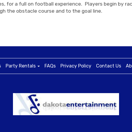
s, for a full on football experience. Players begin by 
gh the obstacle course and to the goal line.
s
Party Rentals
FAQs
Privacy Policy
Contact Us
Ab