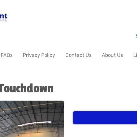
FAQs
Privacy Policy
Contact Us
About Us
L
Touchdown