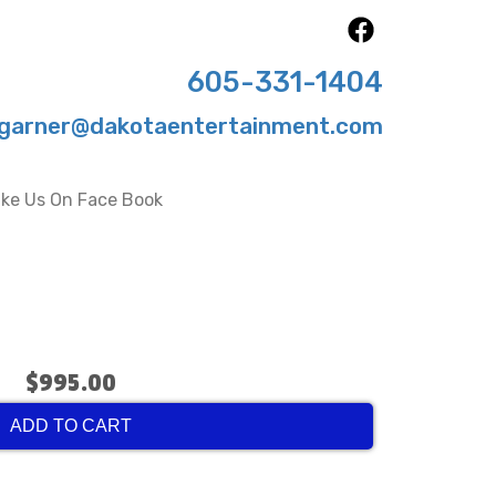
605-331-1404
garner@dakotaentertainment.com
ike Us On Face Book
$995.00
ADD TO CART