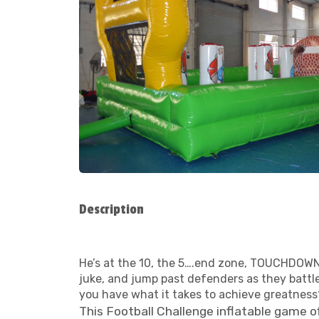
Description
He’s at the 10, the 5….end zone, TOUCHDOWN!
juke, and jump past defenders as they battle 
you have what it takes to achieve greatness
This Football Challenge inflatable game of