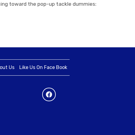
racing toward the pop-up tackle dummies:
out Us
Like Us On Face Book