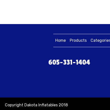
Home
Products
Categorie
605-331-1404
Copyright Dakota Inflatables 2018