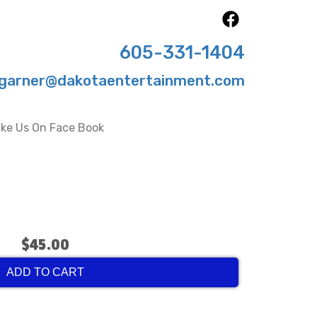
605-331-1404
garner@dakotaentertainment.com
ike Us On Face Book
$45.00
ADD TO CART