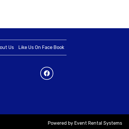
out Us
Like Us On Face Book
Powered by
Event Rental Systems