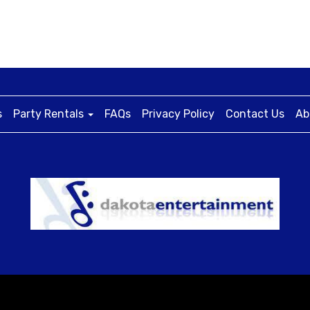
s
Party Rentals
FAQs
Privacy Policy
Contact Us
Ab