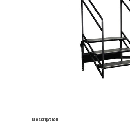
Description