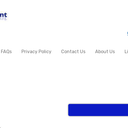
FAQs
Privacy Policy
Contact Us
About Us
L