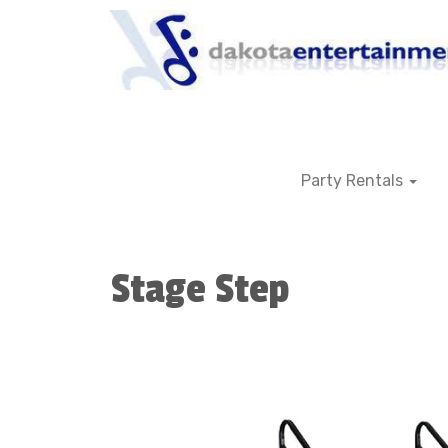
Party Rentals
Stage Step