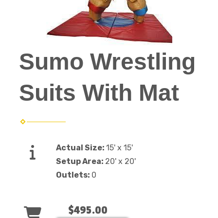
Sumo Wrestling
Suits With Mat
Actual Size:
15' x 15'
Setup Area:
20' x 20'
Outlets:
0
$495.00