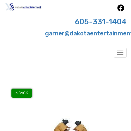
605-331-1404
garner@dakotaentertainmen
Togg
< BACK