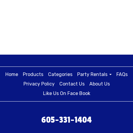
Home
Products
Categories
Party Rentals
FAQs
Privacy Policy
Contact Us
About Us
Like Us On Face Book
605-331-1404