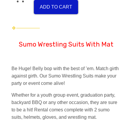
ADD TO CART
Sumo Wrestling Suits With Mat
Be Huge! Belly bop with the best of ’em. Match girth
against girth. Our Sumo Wrestling Suits make your
party or event come alive!
Whether for a youth group event, graduation party,
backyard BBQ or any other occasion, they are sure
to be a hit! Rental comes complete with 2 sumo
suits, helmets, gloves, and wrestling mat.