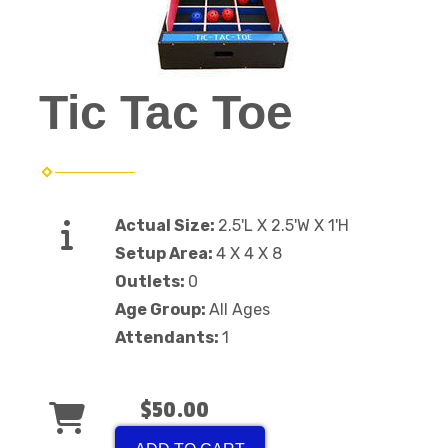
Tic Tac Toe
Actual Size:
2.5'L X 2.5'W X 1'H
Setup Area:
4 X 4 X 8
Outlets:
0
Age Group:
All Ages
Attendants:
1
$50.00