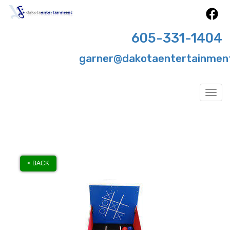
605-331-1404
garner@dakotaentertainmen
Togg
< BACK