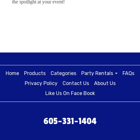
the spotlight at your event!
Home
Products
Categories
Party Rentals
FAQs
Privacy Policy
Contact Us
About Us
Like Us On Face Book
605-331-1404