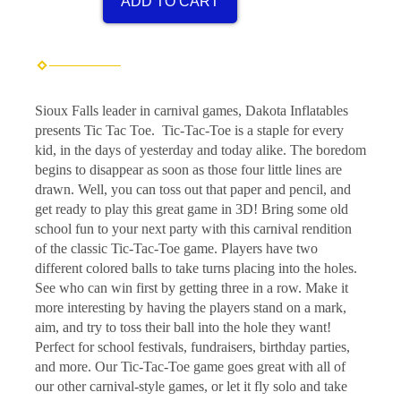
ADD TO CART
Sioux Falls leader in carnival games, Dakota Inflatables
presents Tic Tac Toe. Tic-Tac-Toe is a staple for every
kid, in the days of yesterday and today alike. The boredom
begins to disappear as soon as those four little lines are
drawn. Well, you can toss out that paper and pencil, and
get ready to play this great game in 3D! Bring some old
school fun to your next party with this carnival rendition
of the classic Tic-Tac-Toe game. Players have two
different colored balls to take turns placing into the holes.
See who can win first by getting three in a row. Make it
more interesting by having the players stand on a mark,
aim, and try to toss their ball into the hole they want!
Perfect for school festivals, fundraisers, birthday parties,
and more. Our Tic-Tac-Toe game goes great with all of
our other carnival-style games, or let it fly solo and take