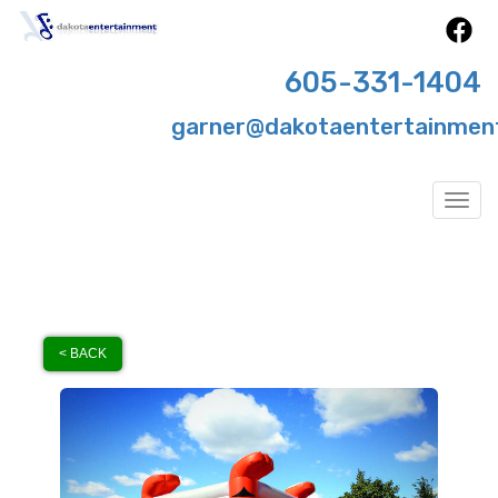
605-331-1404
garner@dakotaentertainmen
Togg
< BACK