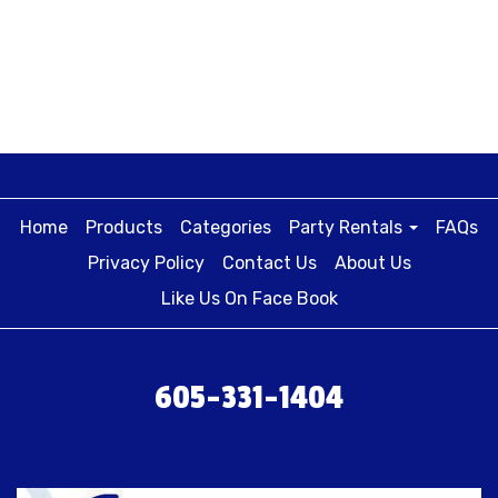
Home
Products
Categories
Party Rentals
FAQs
Privacy Policy
Contact Us
About Us
Like Us On Face Book
605-331-1404