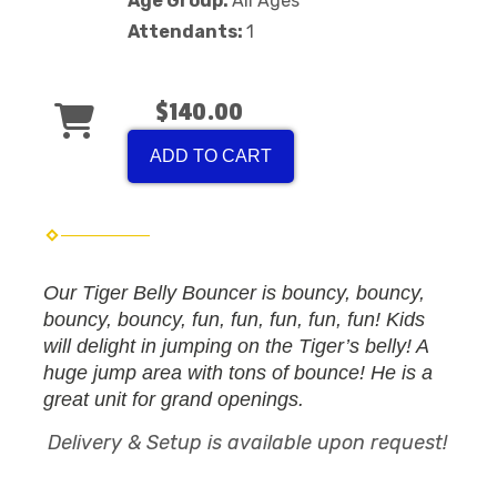
Age Group:
All Ages
Attendants:
1
$140.00
ADD TO CART
Our Tiger Belly Bouncer is bouncy, bouncy,
bouncy, bouncy, fun, fun, fun, fun, fun! Kids
will delight in jumping on the Tiger’s belly! A
huge jump area with tons of bounce! He is a
great unit for grand openings.
Delivery & Setup is available upon request!