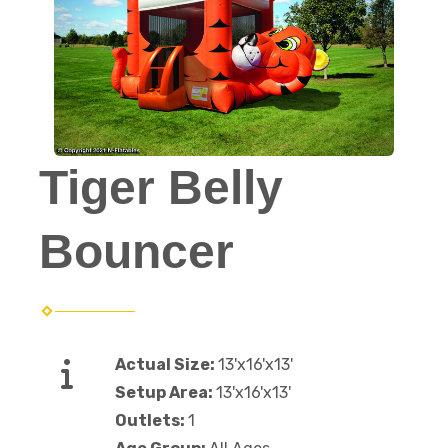
Tiger Belly
Bouncer
Actual Size:
13'x16'x13'
Setup Area:
13'x16'x13'
Outlets:
1