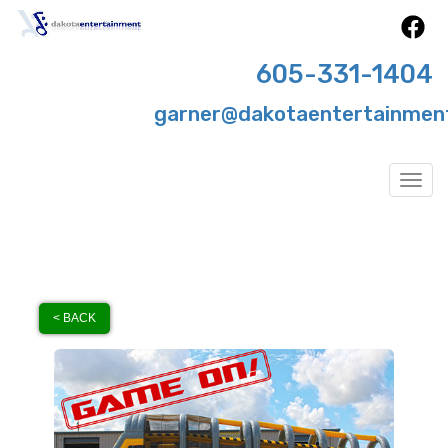
605-331-1404
garner@dakotaentertainmen
Togg
< BACK