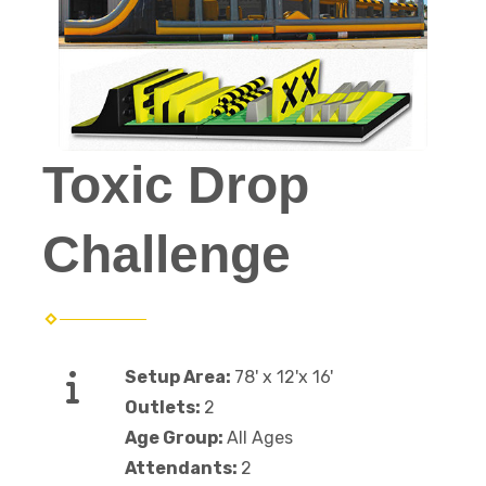
Toxic Drop
Challenge
Setup Area:
78' x 12'x 16'
Outlets:
2
Age Group:
All Ages
Attendants:
2