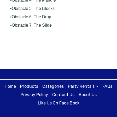
•Obstacle 4. The Mangle
•Obstacle 5. The Blocks
•Obstacle 6. The Drop
•Obstacle 7. The Slide
Home
Products
Categories
Party Rentals
FAQs
Privacy Policy
Contact Us
About Us
Like Us On Face Book