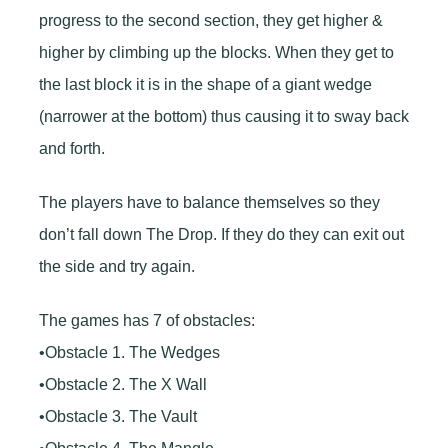
progress to the second section, they get higher &
higher by climbing up the blocks. When they get to
the last block it is in the shape of a giant wedge
(narrower at the bottom) thus causing it to sway back
and forth.
The players have to balance themselves so they
don’t fall down The Drop. If they do they can exit out
the side and try again.
The games has 7 of obstacles:
•Obstacle 1. The Wedges
•Obstacle 2. The X Wall
•Obstacle 3. The Vault