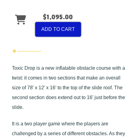
$1,095.00
ADD TO CART
Toxic Drop is a new inflatable obstacle course with a
twist: it comes in two sections that make an overall
size of 78′ x 12′ x 16′ to the top of the slide roof. The
second section does extend out to 16′ just before the
slide.
It is a two player game where the players are
challenged by a series of different obstacles. As they