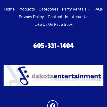
Home
Products
Categories
Party Rentals
FAQs
Privacy Policy
Contact Us
About Us
Like Us On Face Book
605-331-1404