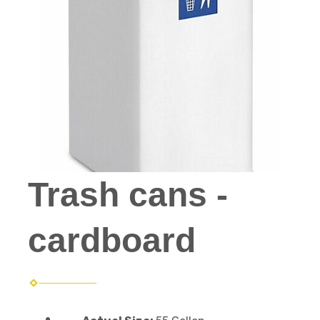
Trash cans -
cardboard