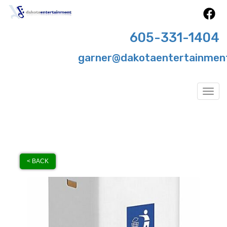
605-331-1404
garner@dakotaentertainmen
Togg
< BACK