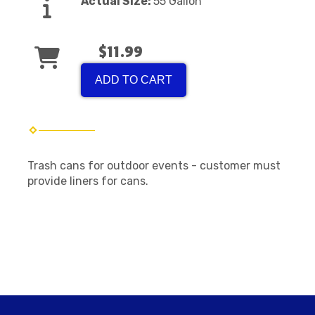
Actual Size:
55 Gallon
$11.99
ADD TO CART
Trash cans for outdoor events - customer must
provide liners for cans.