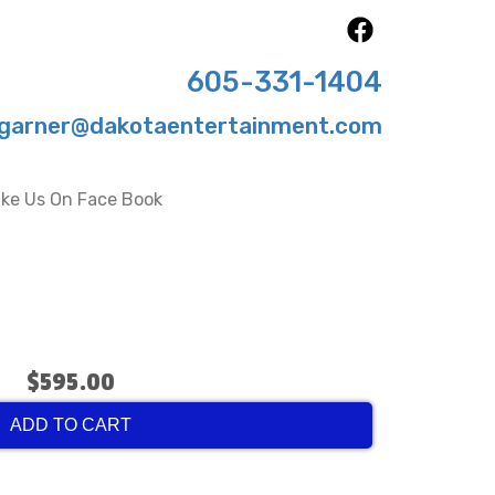
605-331-1404
garner@dakotaentertainment.com
ike Us On Face Book
$595.00
ADD TO CART