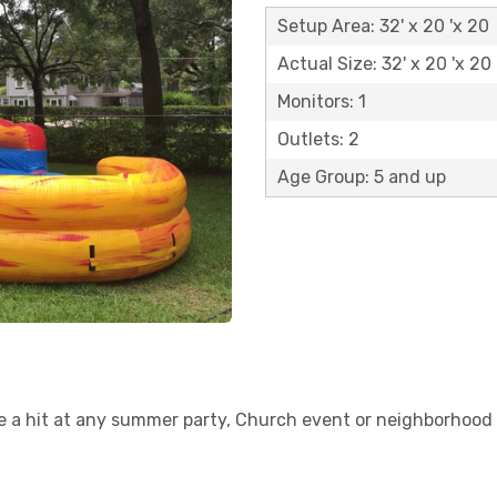
Setup Area: 32' x 20 'x 20
Actual Size: 32' x 20 'x 20
Monitors: 1
Outlets: 2
Age Group: 5 and up
be a hit at any summer party, Church event or neighborhood 