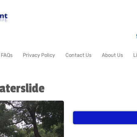
FAQs
Privacy Policy
Contact Us
About Us
L
aterslide