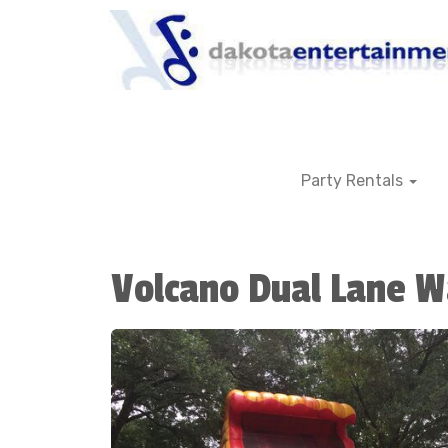
Party Rentals
Volcano Dual Lane W