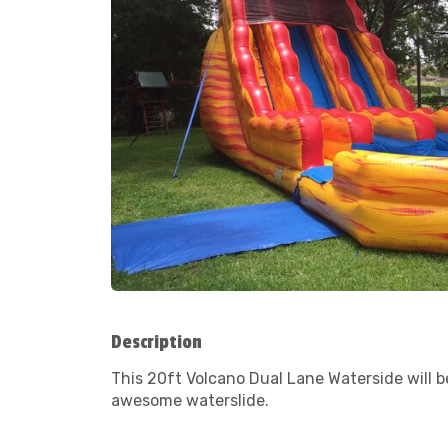
Description
This 20ft Volcano Dual Lane Waterside will 
awesome waterslide.