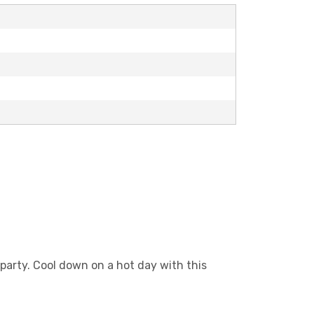
party. Cool down on a hot day with this