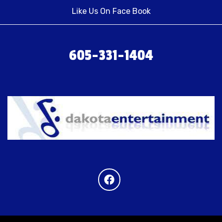
Like Us On Face Book
605-331-1404