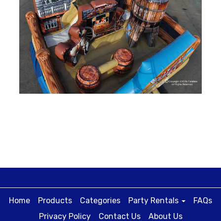
Home
Products
Categories
Party Rentals
FAQs
Privacy Policy
Contact Us
About Us