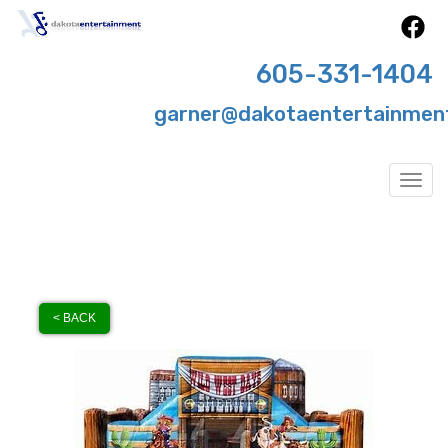
605-331-1404
garner@dakotaentertainmen
Togg
< BACK