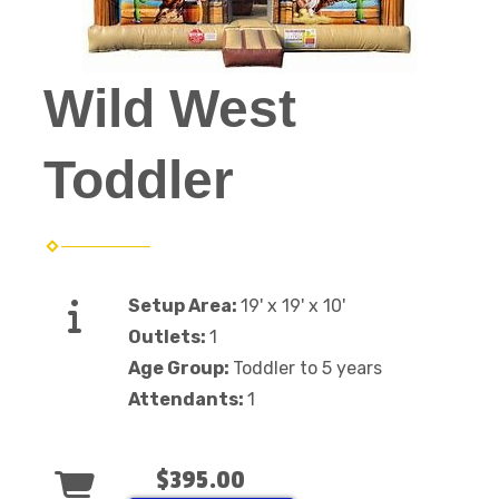
Wild West
Toddler
Setup Area:
19' x 19' x 10'
Outlets:
1
Age Group:
Toddler to 5 years
Attendants:
1
$395.00