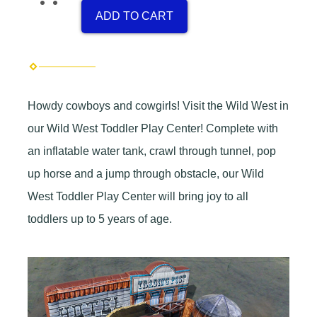
ADD TO CART
Howdy cowboys and cowgirls! Visit the Wild West in
our Wild West Toddler Play Center! Complete with
an inflatable water tank, crawl through tunnel, pop
up horse and a jump through obstacle, our Wild
West Toddler Play Center will bring joy to all
toddlers up to 5 years of age.